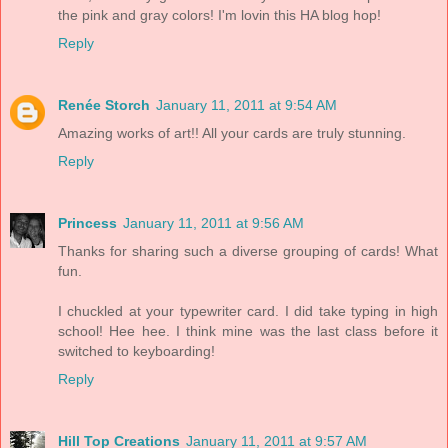
the pink and gray colors! I'm lovin this HA blog hop!
Reply
Renée Storch
January 11, 2011 at 9:54 AM
Amazing works of art!! All your cards are truly stunning.
Reply
Princess
January 11, 2011 at 9:56 AM
Thanks for sharing such a diverse grouping of cards! What
fun.
I chuckled at your typewriter card. I did take typing in high
school! Hee hee. I think mine was the last class before it
switched to keyboarding!
Reply
Hill Top Creations
January 11, 2011 at 9:57 AM