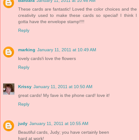
Barbara
January 11, 2011 at 10:46 AM
These cards are fantastic! Loved the color choices and the
creativity used to make these cards so special! I think I
gotta have the envelope stamp!!!!
Reply
marking
January 11, 2011 at 10:49 AM
lovely cards!i love the flowers
Reply
Krissy
January 11, 2011 at 10:50 AM
great cards! My fave is the phone card! love it!
Reply
judy
January 11, 2011 at 10:55 AM
Beautiful cards, Judy; you have certainly been
hard at work!