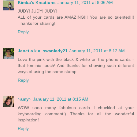
Kimba's Kreations
January 11, 2011 at 8:06 AM
JUDY! JUDY! JUDY!
ALL of your cards are AMAZING!!! You are so talented!!!
Thanks for sharing!
Reply
Janet a.k.a. swanlady21
January 11, 2011 at 8:12 AM
Love the pink with the black & white on the phone cards -
that feminie touch! And thanks for showing such different
ways of using the same stamp.
Reply
~amy~
January 11, 2011 at 8:15 AM
WOW...sooo many fabulous cards...I chuckled at your
keyboarding comment:) Thanks for all the wonderful
inspiration!
Reply