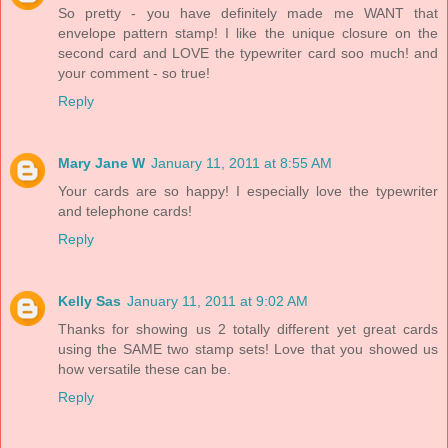
So pretty - you have definitely made me WANT that
envelope pattern stamp! I like the unique closure on the
second card and LOVE the typewriter card soo much! and
your comment - so true!
Reply
Mary Jane W
January 11, 2011 at 8:55 AM
Your cards are so happy! I especially love the typewriter
and telephone cards!
Reply
Kelly Sas
January 11, 2011 at 9:02 AM
Thanks for showing us 2 totally different yet great cards
using the SAME two stamp sets! Love that you showed us
how versatile these can be.
Reply