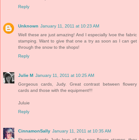
Reply
Unknown
January 11, 2011 at 10:23 AM
Well these are just amazing! And I especially lvoe the fabric
stamping. Want to give that one a try as soon as I can get
through the snow to the shops!
Reply
Julie M
January 11, 2011 at 10:25 AM
Gorgeous cards, Judy. Great contrast between flowery
cards and those with the equipment!!!
Juluie
Reply
CinnamonSally
January 11, 2011 at 10:35 AM
Stunning cards Judy love all the new flower stamps, they