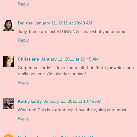
Reply
Deirdre
January 11, 2011 at 10:40 AM
Judy, these are just STUNNING. Love what you created.
Reply
Christiana
January 11, 2011 at 10:45 AM
Gorgeous cards! I love them all, but that typewriter one
really gets me. Absolutely stunning!
Reply
Kathy Eddy
January 11, 2011 at 10:46 AM
What fun! This is a great hop. Love the typing card most!
Reply