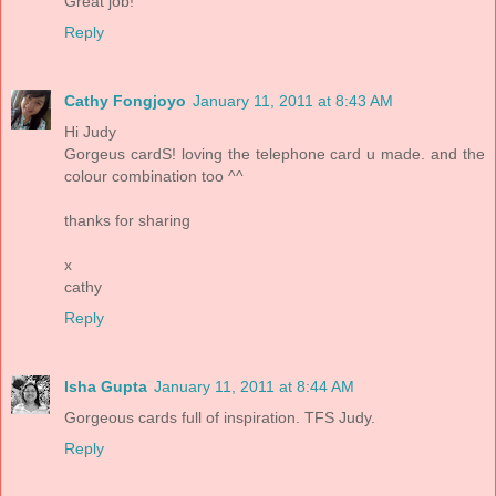
Great job!
Reply
Cathy Fongjoyo
January 11, 2011 at 8:43 AM
Hi Judy
Gorgeus cardS! loving the telephone card u made. and the
colour combination too ^^
thanks for sharing
x
cathy
Reply
Isha Gupta
January 11, 2011 at 8:44 AM
Gorgeous cards full of inspiration. TFS Judy.
Reply