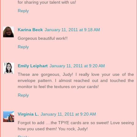
for sharing your talent with us!
Reply
Karina Beck
January 11, 2011 at 9:18 AM
Gorgeous beautiful work!!
Reply
Emily Leiphart
January 11, 2011 at 9:20 AM
These are gorgeous, Judy! I really love your use of the
envelope pattern. I almost reached out and touched the
monitor to feel the textures on your cards!
Reply
Virginia L.
January 11, 2011 at 9:20 AM
Forgot to add ....the TPYE cards are so sweet! Love seeing
how you used them! You rock, Judy!