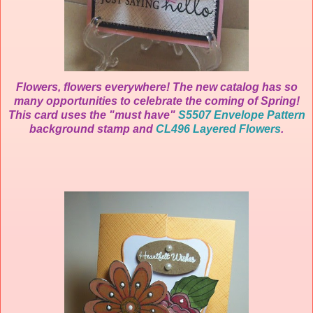
Flowers, flowers everywhere! The new catalog has so
many opportunities to celebrate the coming of Spring!
This card uses the "must have"
S5507 Envelope Pattern
background stamp and
CL496 Layered Flowers
.