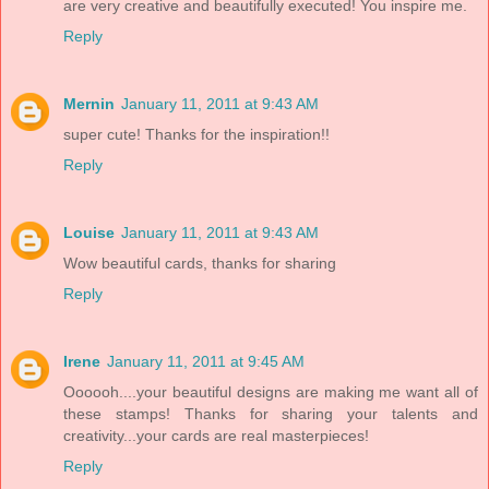
are very creative and beautifully executed! You inspire me.
Reply
Mernin
January 11, 2011 at 9:43 AM
super cute! Thanks for the inspiration!!
Reply
Louise
January 11, 2011 at 9:43 AM
Wow beautiful cards, thanks for sharing
Reply
Irene
January 11, 2011 at 9:45 AM
Oooooh....your beautiful designs are making me want all of
these stamps! Thanks for sharing your talents and
creativity...your cards are real masterpieces!
Reply