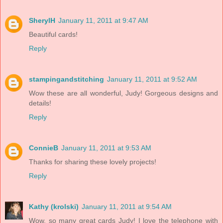
SherylH
January 11, 2011 at 9:47 AM
Beautiful cards!
Reply
stampingandstitching
January 11, 2011 at 9:52 AM
Wow these are all wonderful, Judy! Gorgeous designs and
details!
Reply
ConnieB
January 11, 2011 at 9:53 AM
Thanks for sharing these lovely projects!
Reply
Kathy (krolski)
January 11, 2011 at 9:54 AM
Wow, so many great cards Judy! I love the telephone with