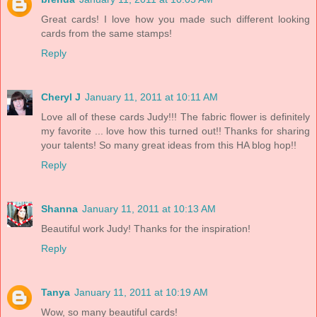
Great cards! I love how you made such different looking
cards from the same stamps!
Reply
Cheryl J
January 11, 2011 at 10:11 AM
Love all of these cards Judy!!! The fabric flower is definitely
my favorite ... love how this turned out!! Thanks for sharing
your talents! So many great ideas from this HA blog hop!!
Reply
Shanna
January 11, 2011 at 10:13 AM
Beautiful work Judy! Thanks for the inspiration!
Reply
Tanya
January 11, 2011 at 10:19 AM
Wow, so many beautiful cards!