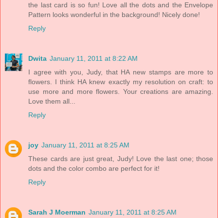
the last card is so fun! Love all the dots and the Envelope
Pattern looks wonderful in the background! Nicely done!
Reply
Dwita
January 11, 2011 at 8:22 AM
I agree with you, Judy, that HA new stamps are more to
flowers. I think HA knew exactly my resolution on craft: to
use more and more flowers. Your creations are amazing.
Love them all...
Reply
joy
January 11, 2011 at 8:25 AM
These cards are just great, Judy! Love the last one; those
dots and the color combo are perfect for it!
Reply
Sarah J Moerman
January 11, 2011 at 8:25 AM