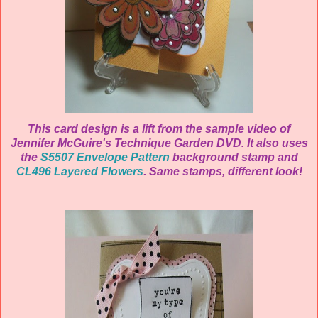
This card design is a lift from the sample video of
Jennifer McGuire's Technique Garden DVD. It also uses
the
S5507 Envelope Pattern
background stamp and
CL496 Layered Flowers
. Same stamps, different look!