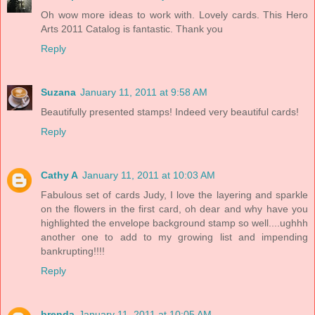
Oh wow more ideas to work with. Lovely cards. This Hero
Arts 2011 Catalog is fantastic. Thank you
Reply
Suzana
January 11, 2011 at 9:58 AM
Beautifully presented stamps! Indeed very beautiful cards!
Reply
Cathy A
January 11, 2011 at 10:03 AM
Fabulous set of cards Judy, I love the layering and sparkle
on the flowers in the first card, oh dear and why have you
highlighted the envelope background stamp so well....ughhh
another one to add to my growing list and impending
bankrupting!!!!
Reply
brenda
January 11, 2011 at 10:05 AM