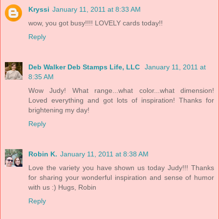
Kryssi
January 11, 2011 at 8:33 AM
wow, you got busy!!!! LOVELY cards today!!
Reply
Deb Walker Deb Stamps Life, LLC
January 11, 2011 at
8:35 AM
Wow Judy! What range...what color...what dimension!
Loved everything and got lots of inspiration! Thanks for
brightening my day!
Reply
Robin K.
January 11, 2011 at 8:38 AM
Love the variety you have shown us today Judy!!! Thanks
for sharing your wonderful inspiration and sense of humor
with us :) Hugs, Robin
Reply