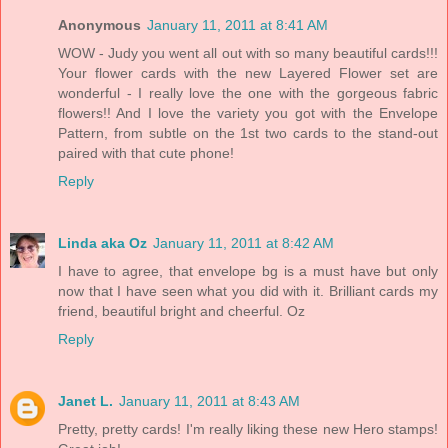
Anonymous
January 11, 2011 at 8:41 AM
WOW - Judy you went all out with so many beautiful cards!!!
Your flower cards with the new Layered Flower set are
wonderful - I really love the one with the gorgeous fabric
flowers!! And I love the variety you got with the Envelope
Pattern, from subtle on the 1st two cards to the stand-out
paired with that cute phone!
Reply
Linda aka Oz
January 11, 2011 at 8:42 AM
I have to agree, that envelope bg is a must have but only
now that I have seen what you did with it. Brilliant cards my
friend, beautiful bright and cheerful. Oz
Reply
Janet L.
January 11, 2011 at 8:43 AM
Pretty, pretty cards! I'm really liking these new Hero stamps!