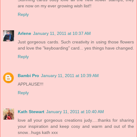
are now on my ever growing wish list!!
Reply
Arlene
January 11, 2011 at 10:37 AM
Just gorgeous cards. Such creativity in using those flowers
and love the "keyboarding" card... yes things have changed.
Reply
Bambi Pro
January 11, 2011 at 10:39 AM
APPLAUSE!!!
Reply
Kath Stewart
January 11, 2011 at 10:40 AM
love all your gorgeous creations judy.....thanks for sharing
your inspiration and keep cosy and warm and out of the
snow...hugs kath xxx