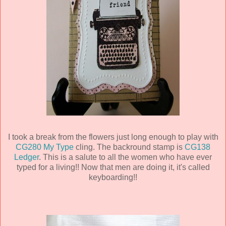
I took a break from the flowers just long enough to play with
CG280 My Type
cling. The backround stamp is
CG138
Ledger
. This is a salute to all the women who have ever
typed for a living!! Now that men are doing it, it's called
keyboarding!!