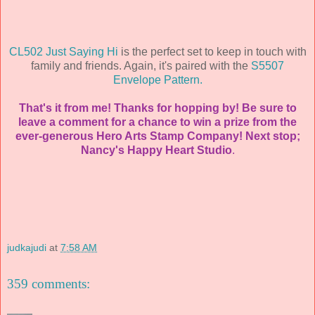
CL502 Just Saying Hi
is the perfect set to keep in touch with
family and friends. Again, it's paired with the
S5507
Envelope Pattern.
That's it from me! Thanks for hopping by! Be sure to
leave a comment for a chance to win a prize from the
ever-generous Hero Arts Stamp Company! Next stop;
Nancy's
Happy Heart Studio
.
judkajudi
at
7:58 AM
359 comments: