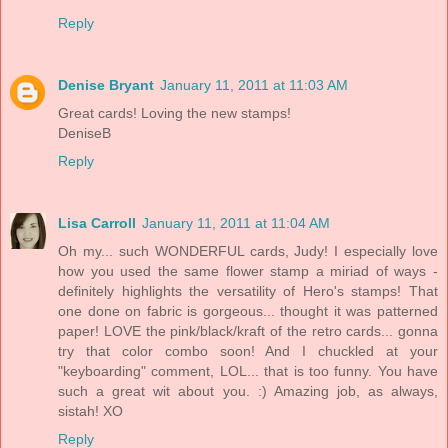
Reply
Denise Bryant
January 11, 2011 at 11:03 AM
Great cards! Loving the new stamps!
DeniseB
Reply
Lisa Carroll
January 11, 2011 at 11:04 AM
Oh my... such WONDERFUL cards, Judy! I especially love
how you used the same flower stamp a miriad of ways -
definitely highlights the versatility of Hero's stamps! That
one done on fabric is gorgeous... thought it was patterned
paper! LOVE the pink/black/kraft of the retro cards... gonna
try that color combo soon! And I chuckled at your
"keyboarding" comment, LOL... that is too funny. You have
such a great wit about you. :) Amazing job, as always,
sistah! XO
Reply