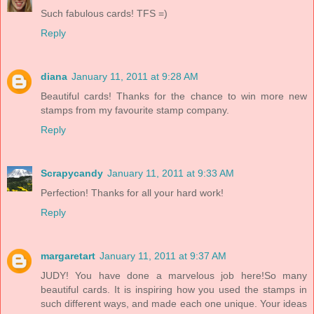
Such fabulous cards! TFS =)
Reply
diana
January 11, 2011 at 9:28 AM
Beautiful cards! Thanks for the chance to win more new
stamps from my favourite stamp company.
Reply
Scrapycandy
January 11, 2011 at 9:33 AM
Perfection! Thanks for all your hard work!
Reply
margaretart
January 11, 2011 at 9:37 AM
JUDY! You have done a marvelous job here!So many
beautiful cards. It is inspiring how you used the stamps in
such different ways, and made each one unique. Your ideas