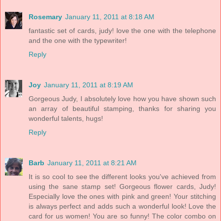
Rosemary
January 11, 2011 at 8:18 AM
fantastic set of cards, judy! love the one with the telephone
and the one with the typewriter!
Reply
Joy
January 11, 2011 at 8:19 AM
Gorgeous Judy, I absolutely love how you have shown such
an array of beautiful stamping, thanks for sharing you
wonderful talents, hugs!
Reply
Barb
January 11, 2011 at 8:21 AM
It is so cool to see the different looks you've achieved from
using the sane stamp set! Gorgeous flower cards, Judy!
Especially love the ones with pink and green! Your stitching
is always perfect and adds such a wonderful look! Love the
card for us women! You are so funny! The color combo on