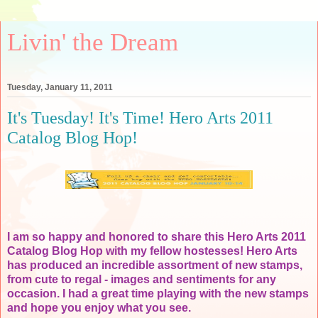
Livin' the Dream
Tuesday, January 11, 2011
It's Tuesday! It's Time! Hero Arts 2011
Catalog Blog Hop!
I am so happy and honored to share this Hero Arts 2011
Catalog Blog Hop with my fellow hostesses! Hero Arts
has produced an incredible assortment of new stamps,
from cute to regal - images and sentiments for any
occasion. I had a great time playing with the new stamps
and hope you enjoy what you see.