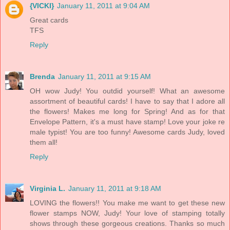
{VICKI}
January 11, 2011 at 9:04 AM
Great cards
TFS
Reply
Brenda
January 11, 2011 at 9:15 AM
OH wow Judy! You outdid yourself! What an awesome
assortment of beautiful cards! I have to say that I adore all
the flowers! Makes me long for Spring! And as for that
Envelope Pattern, it's a must have stamp! Love your joke re
male typist! You are too funny! Awesome cards Judy, loved
them all!
Reply
Virginia L.
January 11, 2011 at 9:18 AM
LOVING the flowers!! You make me want to get these new
flower stamps NOW, Judy! Your love of stamping totally
shows through these gorgeous creations. Thanks so much