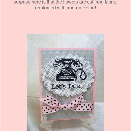
surprise here is that the flowers are cut from fabric,
reinforced with iron-on Pelon!