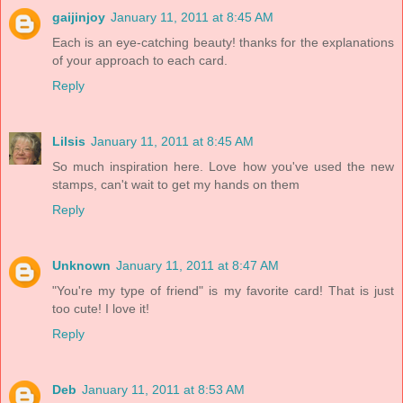
gaijinjoy
January 11, 2011 at 8:45 AM
Each is an eye-catching beauty! thanks for the explanations
of your approach to each card.
Reply
Lilsis
January 11, 2011 at 8:45 AM
So much inspiration here. Love how you've used the new
stamps, can't wait to get my hands on them
Reply
Unknown
January 11, 2011 at 8:47 AM
"You're my type of friend" is my favorite card! That is just
too cute! I love it!
Reply
Deb
January 11, 2011 at 8:53 AM