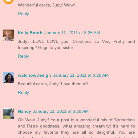
Wonderful cards, Judy! Wow!
Reply
Kelly Booth
January 11, 2011 at 8:26 AM
Judy.....LOVE LOVE your Creations so Very Pretty and
Inspiring!! Hugs to you sister.....
Reply
walchowDesign
January 11, 2011 at 8:28 AM
Beautiful cards, Judy! Love them all!
Reply
Nancy
January 11, 2011 at 8:28 AM
Oh Wow, Judy!! Your post is a wonderful mix of Springtime
and Retro goodness...what amazing creativity! It's hard to
choose my favorite they are all so delightful. You are