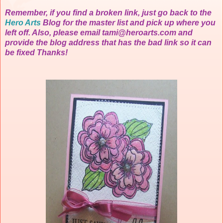
Remember, if you find a broken link, just go back to the
Hero Arts
Blog f
or the master list and pick up where you
left off. Also, please email
tami@heroarts.com
and
provide the blog address that has the bad link so it can
be fixed Thanks!