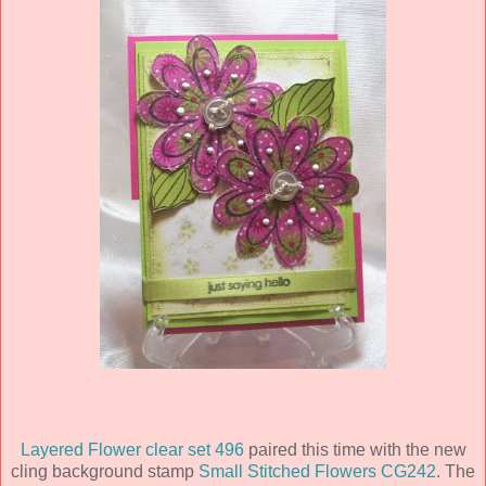
Layered Flower clear set 496
paired this time with the new
cling background stamp
Small Stitched Flowers CG242
. The