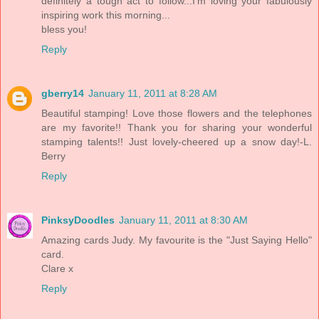
definitely a tough act to follow...I'm loving your fabulously
inspiring work this morning...
bless you!
Reply
gberry14
January 11, 2011 at 8:28 AM
Beautiful stamping! Love those flowers and the telephones
are my favorite!! Thank you for sharing your wonderful
stamping talents!! Just lovely-cheered up a snow day!-L.
Berry
Reply
PinksyDoodles
January 11, 2011 at 8:30 AM
Amazing cards Judy. My favourite is the "Just Saying Hello"
card.
Clare x
Reply