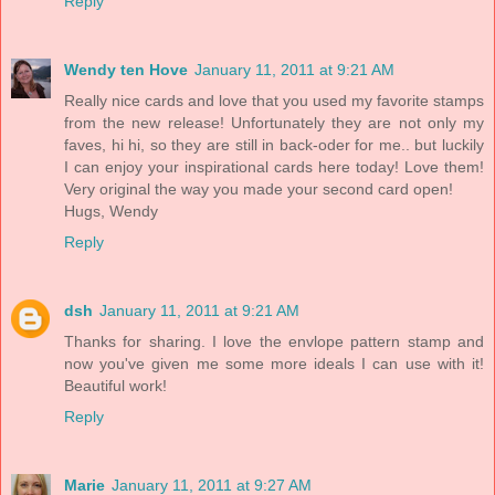
Reply
Wendy ten Hove
January 11, 2011 at 9:21 AM
Really nice cards and love that you used my favorite stamps
from the new release! Unfortunately they are not only my
faves, hi hi, so they are still in back-oder for me.. but luckily
I can enjoy your inspirational cards here today! Love them!
Very original the way you made your second card open!
Hugs, Wendy
Reply
dsh
January 11, 2011 at 9:21 AM
Thanks for sharing. I love the envlope pattern stamp and
now you've given me some more ideals I can use with it!
Beautiful work!
Reply
Marie
January 11, 2011 at 9:27 AM